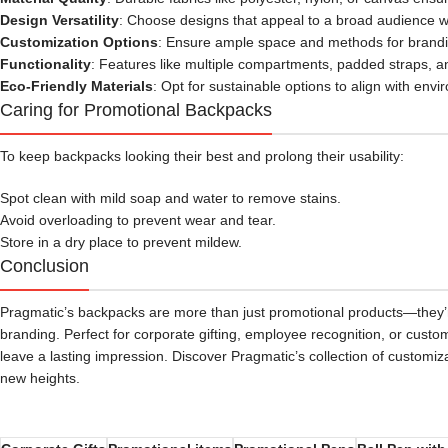
Design Versatility
: Choose designs that appeal to a broad audience whi
Customization Options
: Ensure ample space and methods for brandin
Functionality
: Features like multiple compartments, padded straps, a
Eco-Friendly Materials
: Opt for sustainable options to align with env
Caring for Promotional Backpacks
To keep backpacks looking their best and prolong their usability:
Spot clean with mild soap and water to remove stains.
Avoid overloading to prevent wear and tear.
Store in a dry place to prevent mildew.
Conclusion
Pragmatic’s backpacks are more than just promotional products—they’re
branding. Perfect for corporate gifting, employee recognition, or cust
leave a lasting impression. Discover Pragmatic’s collection of customi
new heights.