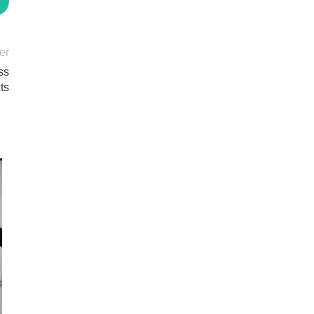
er
ss
ts
20
MAY