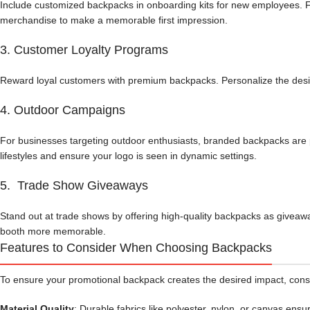
Include customized backpacks in onboarding kits for new employees. F
merchandise to make a memorable first impression.
3. Customer Loyalty Programs
Reward loyal customers with premium backpacks. Personalize the design 
4. Outdoor Campaigns
For businesses targeting outdoor enthusiasts, branded backpacks are pe
lifestyles and ensure your logo is seen in dynamic settings.
5. Trade Show Giveaways
Stand out at trade shows by offering high-quality backpacks as giveaw
booth more memorable.
Features to Consider When Choosing Backpacks
To ensure your promotional backpack creates the desired impact, cons
Material Quality
: Durable fabrics like polyester, nylon, or canvas ensur