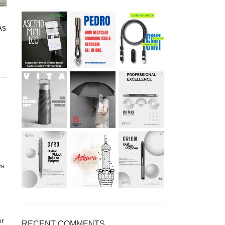
As
ys
er
RECENT COMMENTS