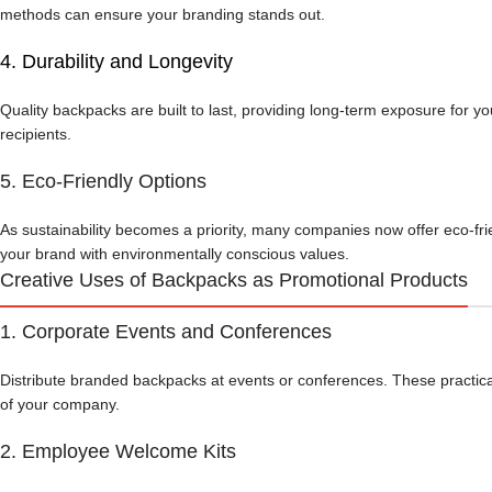
methods can ensure your branding stands out.
4.
Durability and Longevity
Quality backpacks are built to last, providing long-term exposure for y
recipients.
5. Eco-Friendly Options
As sustainability becomes a priority, many companies now offer eco-fr
your brand with environmentally conscious values.
Creative Uses of Backpacks as Promotional Products
1. Corporate Events and Conferences
Distribute branded backpacks at events or conferences. These practical 
of your company.
2. Employee Welcome Kits