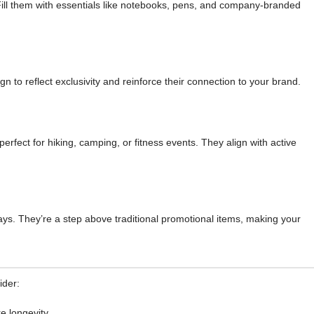
ill them with essentials like notebooks, pens, and company-branded
to reflect exclusivity and reinforce their connection to your brand.
rfect for hiking, camping, or fitness events. They align with active
ays. They’re a step above traditional promotional items, making your
ider:
e longevity.