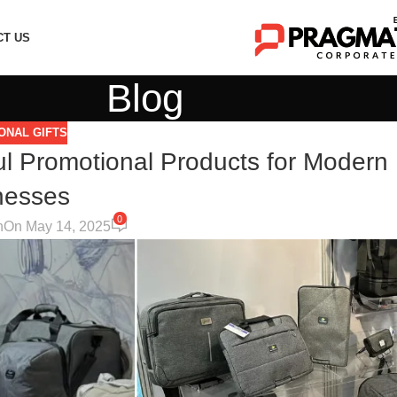
CT US
Blog
ONAL GIFTS
ul Promotional Products for Modern
nesses
0
n
On May 14, 2025