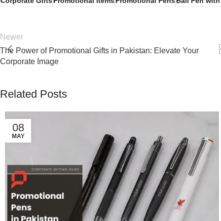
Corporate Gifts
Promotional items
Promotional Pens
Ball Pen wit
Newer
The Power of Promotional Gifts in Pakistan: Elevate Your
Corporate Image
Related Posts
08
MAY