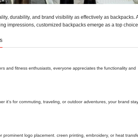
ty, durability, and brand visibility as effectively as backpacks. 
sting impressions, customized backpacks emerge as a top choice
s
s and fitness enthusiasts, everyone appreciates the functionality and
er it’s for commuting, traveling, or outdoor adventures, your brand sta
for prominent logo placement. creen printing, embroidery, or heat transf