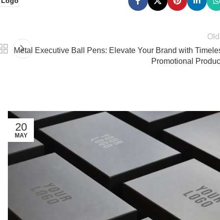
h Logo
Old
Metal Executive Ball Pens: Elevate Your Brand with Timele
Promotional Produc
20
MAY