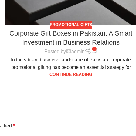
PROMOTIONAL GIFTS
Corporate Gift Boxes in Pakistan: A Smart
Investment in Business Relations
0
Posted by
admin
In the vibrant business landscape of Pakistan, corporate
promotional gifting has become an essential strategy for
CONTINUE READING
marked
*