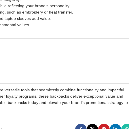
le reflecting your brand’s personality.
g, such as embroidery or heat transfer.
nd laptop sleeves add value.
ironmental values.
 versatile tools that seamlessly combine functionality and impactful
omer loyalty programs, these backpacks deliver exceptional value and
zable backpacks today and elevate your brand’s promotional strategy to