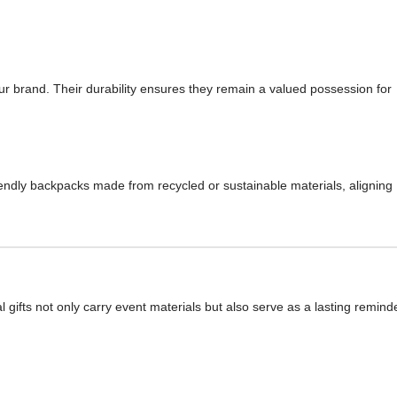
our brand. Their durability ensures they remain a valued possession for
iendly backpacks made from recycled or sustainable materials, aligning
gifts not only carry event materials but also serve as a lasting remind