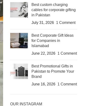
Best custom charging
cables for corporate gifting
in Pakistan
July 31, 2026
1 Comment
Best Corporate Gift Ideas
for Companies in
Islamabad
June 22, 2026
1 Comment
Best Promotional Gifts in
Pakistan to Promote Your
Brand
June 16, 2026
1 Comment
OUR INSTAGRAM