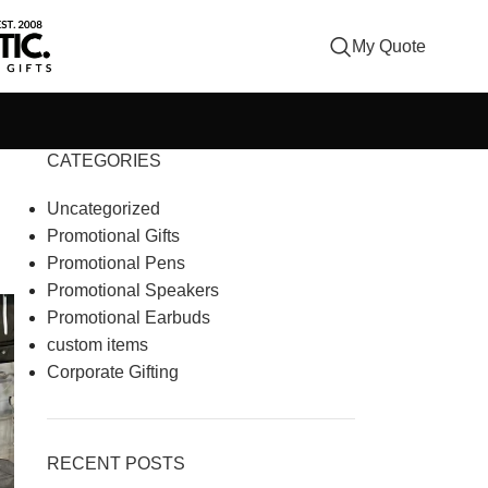
My Quote
CATEGORIES
Uncategorized
Promotional Gifts
Promotional Pens
Promotional Speakers
Promotional Earbuds
custom items
Corporate Gifting
RECENT POSTS