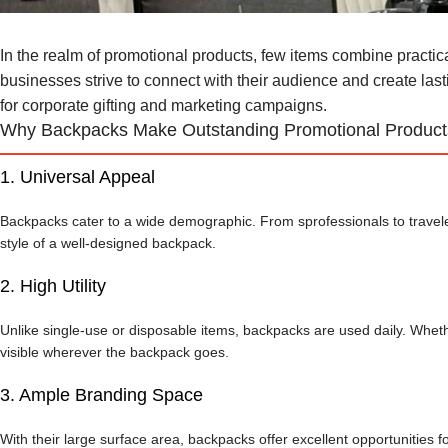
In the realm of promotional products, few items combine practicali
businesses strive to connect with their audience and create la
for corporate gifting and marketing campaigns.
Why Backpacks Make Outstanding Promotional Product
1.
Universal Appeal
Backpacks cater to a wide demographic. From sprofessionals to traveler
style of a well-designed backpack.
2.
High Utility
Unlike single-use or disposable items, backpacks are used daily. Wheth
visible wherever the backpack goes.
3.
Ample Branding Space
With their large surface area, backpacks offer excellent opportunities 