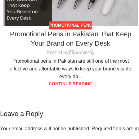
PROMOTIONAL PENS
Promotional Pens in Pakistan That Keep
Your Brand on Every Desk
Posted by
admin
Promotional pens in Pakistan are still one of the most
effective and affordable ways to keep your brand visible
every da...
CONTINUE READING
Leave a Reply
Your email address will not be published.
Required fields are 