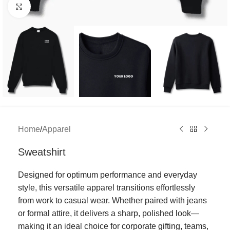
Click to enlarge
Home
/
Apparel
Sweatshirt
Designed for optimum performance and everyday
style, this versatile apparel transitions effortlessly
from work to casual wear. Whether paired with jeans
or formal attire, it delivers a sharp, polished look—
making it an ideal choice for corporate gifting, teams,