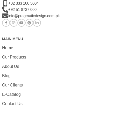
+92 333 100 5004
+92 51 8737 000
info@pragmaticdesign.com.pk
MAIN MENU
Home
Our Products
About Us
Blog
Our Clients
E-Catalog
Contact Us