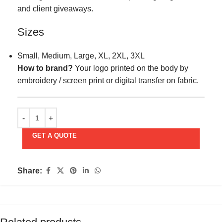
and client giveaways.
Sizes
Small, Medium, Large, XL, 2XL, 3XL
How to brand?
Your logo printed on the body by
embroidery / screen print or digital transfer on fabric.
GET A QUOTE
Share: