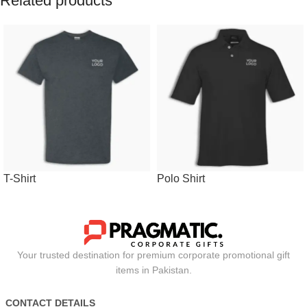
Related products
T-Shirt
Polo Shirt
Your trusted destination for premium corporate promotional gift
items in Pakistan.
CONTACT DETAILS