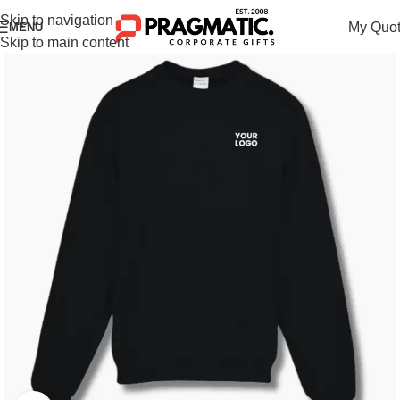
Skip to navigation
My Quo
MENU
Skip to main content