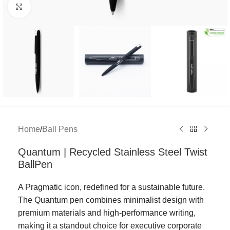
Click to enlarge
Home
/
Ball Pens
Quantum | Recycled Stainless Steel Twist
BallPen
A Pragmatic icon, redefined for a sustainable future.
The Quantum pen combines minimalist design with
premium materials and high-performance writing,
making it a standout choice for executive corporate