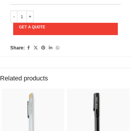
GET A QUOTE
Share:
Related products