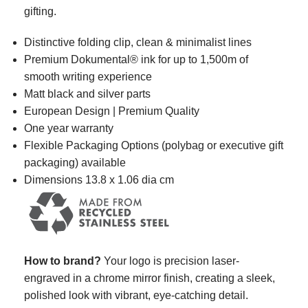
gifting.
Distinctive folding clip,
clean & minimalist lines
Premium Dokumental® ink
for up to
1,500m of
smooth writing experience
Matt black and silver parts
European Design | Premium Quality
One year warranty
Flexible Packaging Options (polybag or executive gift
packaging) available
Dimensions 13.8 x 1.06 dia cm
How to brand?
Your logo is precision laser-
engraved in a chrome mirror finish, creating a sleek,
polished look with vibrant, eye-catching detail.