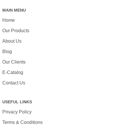
MAIN MENU
Home
Our Products
About Us
Blog
Our Clients
E-Catalog
Contact Us
USEFUL LINKS
Privacy Policy
Terms & Conditions