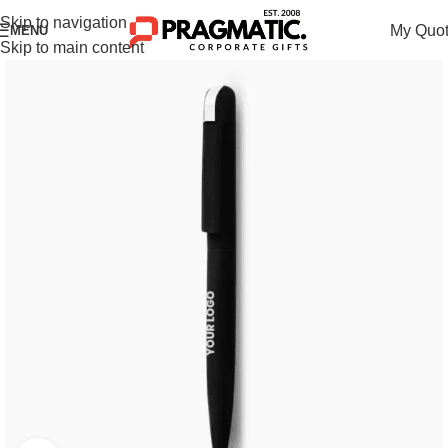
Skip to navigation
My Quo
MENU
Skip to main content