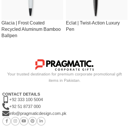
Glacia | Frost Coated
Eclat | Twist-Action Luxury
Recycled Aluminum Bamboo
Pen
Ballpen
Your trusted destination for premium corporate promotional gift
items in Pakistan.
CONTACT DETAILS
+92 333 100 5004
+92 51 8737 000
info@pragmaticdesign.com.pk