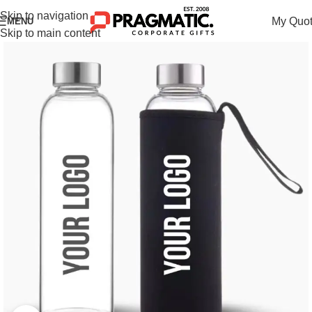
Skip to navigation
My Quo
MENU
Skip to main content