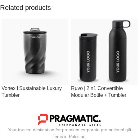
Related products
Vortex I Sustainable Luxury
Ruvo | 2in1 Convertible
Tumbler
Modular Bottle + Tumbler
Your trusted destination for premium corporate promotional gift
items in Pakistan.