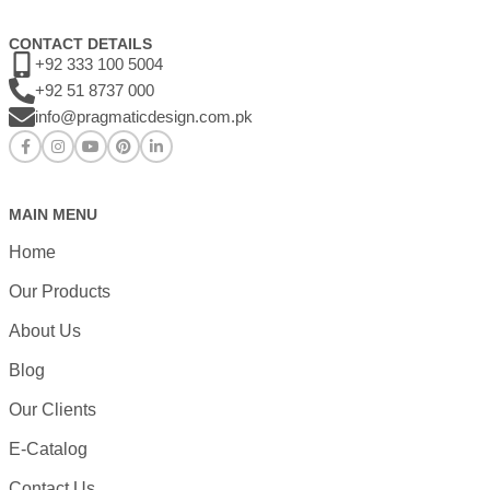
CONTACT DETAILS
+92 333 100 5004
+92 51 8737 000
info@pragmaticdesign.com.pk
MAIN MENU
Home
Our Products
About Us
Blog
Our Clients
E-Catalog
Contact Us