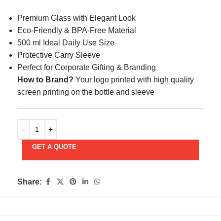
Premium Glass with Elegant Look
Eco-Friendly & BPA-Free Material
500 ml Ideal Daily Use Size
Protective Carry Sleeve
Perfect for Corporate Gifting & Branding
How to Brand?
Your logo printed with high quality
screen printing on the bottle and sleeve
GET A QUOTE
Share: