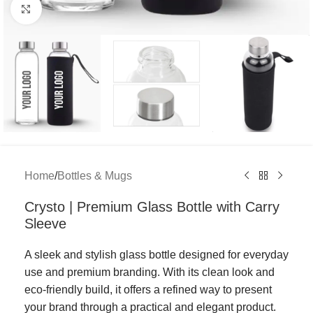
Click to enlarge
Home
/
Bottles & Mugs
Crysto | Premium Glass Bottle with Carry
Sleeve
A sleek and stylish glass bottle designed for everyday
use and premium branding. With its clean look and
eco-friendly build, it offers a refined way to present
your brand through a practical and elegant product.