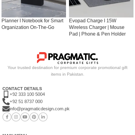
Planner I Notebook for Smart
Evopad Charge I 15W
Organization On-The-Go
Wireless Charger | Mouse
Pad | Phone & Pen Holder
Your trusted destination for premium corporate promotional gift
items in Pakistan.
CONTACT DETAILS
+92 333 100 5004
+92 51 8737 000
info@pragmaticdesign.com.pk