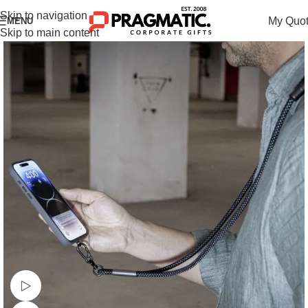
Skip to navigation
My Quo
MENU
Skip to main content
Watch video