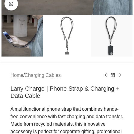
Click to enlarge
Home
/
Charging Cables
Lany Charge | Phone Strap & Charging +
Data Cable
A multifunctional phone strap that combines hands-
free convenience with fast charging and data transfer.
Made from recycled materials, this innovative
accessory is perfect for corporate gifting, promotional