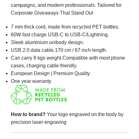
campaigns, and modern professionals. Tailored for
Corporate Giveaways That Stand Out
7 mm thick cord, made from recycled PET bottles.​
60W fast charge USB-C to USB-C/Lightning.
Sleek aluminium unibody design.
USB 2.0 data cable.170 cm / 67 inch length.
Can carry 8 kgs weight.Compatible with most phone
cases, charging cable friendly.​
European Design | Premium Quality
One year warranty
How to brand?
Your logo engraved on the body by
precision laser engraving