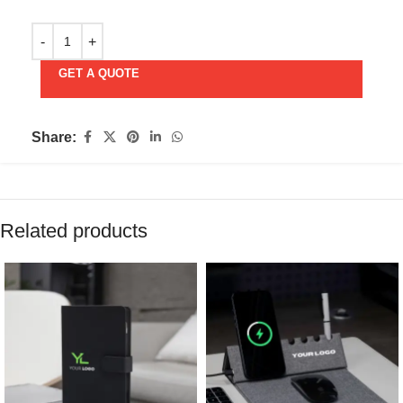
GET A QUOTE
Share:
Related products