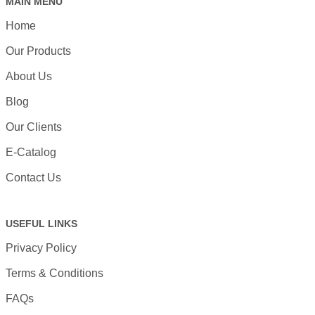
MAIN MENU
Home
Our Products
About Us
Blog
Our Clients
E-Catalog
Contact Us
USEFUL LINKS
Privacy Policy
Terms & Conditions
FAQs