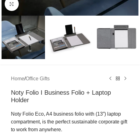
Click to enlarge
Home
/
Office Gifts
Noty Folio I Business Folio + Laptop
Holder
Noty Folio Eco, A4 business folio with (13”) laptop
compartment, is the perfect sustainable corporate gift
to work from anywhere.