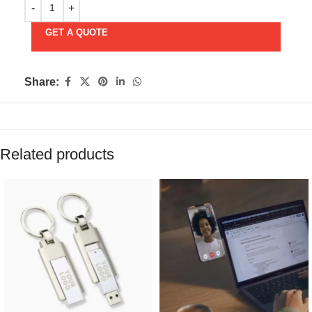
GET A QUOTE
Share:
Related products