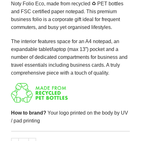
Noty Folio Eco, made from recycled ♻ PET bottles
and FSC certified paper notepad. This premium
business folio is a corporate gift ideal for frequent
commuters, and busy yet organised lifestyles.
The interior features space for an A4 notepad, an
expandable tablet/laptop (max 13”) pocket and a
number of dedicated compartments for business and
travel essentials including business cards. A truly
comprehensive piece with a touch of quality.
How to brand?
Your logo printed on the body by UV
/ pad printing