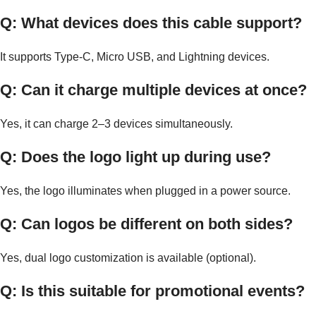
Q: What devices does this cable support?
It supports Type-C, Micro USB, and Lightning devices.
Q: Can it charge multiple devices at once?
Yes, it can charge 2–3 devices simultaneously.
Q: Does the logo light up during use?
Yes, the logo illuminates when plugged in a power source.
Q: Can logos be different on both sides?
Yes, dual logo customization is available (optional).
Q: Is this suitable for promotional events?