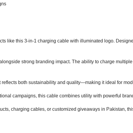
gns
ts like this 3-in-1 charging cable with illuminated logo. Designe
ity alongside strong branding impact. The ability to charge multip
 reflects both sustainability and quality—making it ideal for mod
tional campaigns, this cable combines utility with powerful bra
oducts, charging cables, or customized giveaways in Pakistan, thi