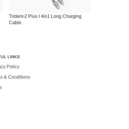
Trident-2 Plus I 4in1 Long Charging
Trident-2 I 4in
Cable
FUL LINKS
acy Policy
s & Conditions
s