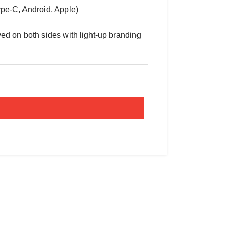
ype-C, Android, Apple)
ed on both sides with light-up branding