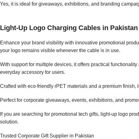
Yes, it is ideal for giveaways, exhibitions, and branding campai
Light-Up Logo Charging Cables in Pakistan
Enhance your brand visibility with innovative promotional produc
your logo remains visible whenever the cable is in use.
With support for multiple devices, it offers practical functional
everyday accessory for users.
Crafted with eco-friendly rPET materials and a premium finish, it
Perfect for corporate giveaways, events, exhibitions, and promo
If you are searching for promotional tech gifts, light-up logo pr
solution.
Trusted Corporate Gift Supplier in Pakistan