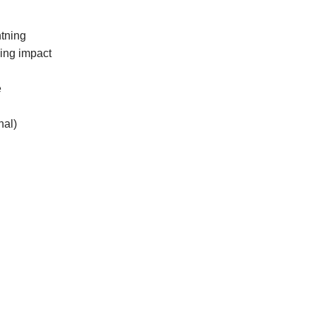
tning
ding impact
e
nal)