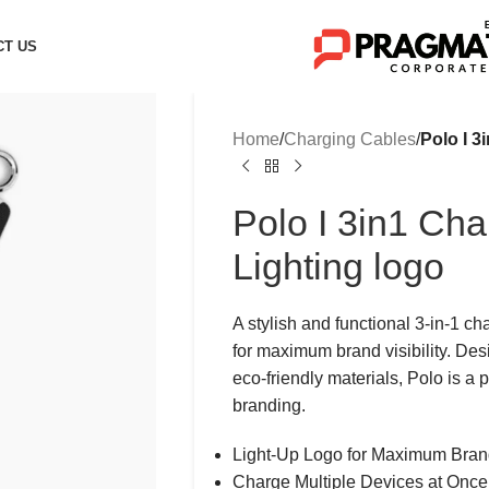
CT US
Home
/
Charging Cables
/
Polo I 3
Polo I 3in1 Cha
Lighting logo
A stylish and functional 3-in-1 ch
for maximum brand visibility. Des
eco-friendly materials, Polo is a 
branding.
Light-Up Logo for Maximum Brand 
Charge Multiple Devices at Once