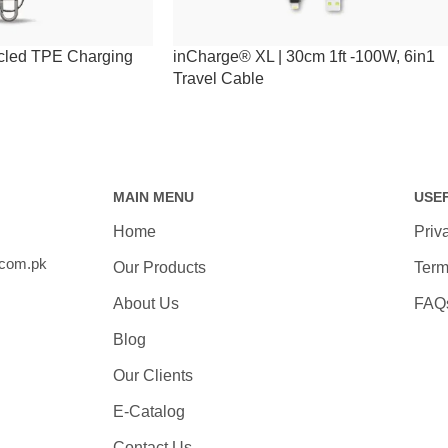
cled TPE Charging
inCharge® XL | 30cm 1ft -100W, 6in1
Travel Cable
MAIN MENU
USE
Home
Priv
.com.pk
Our Products
Term
About Us
FAQ
Blog
Our Clients
E-Catalog
Contact Us