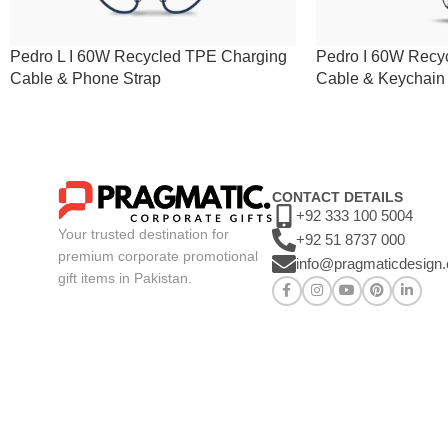
Pedro L I 60W Recycled TPE Charging
Pedro I 60W Recy
Cable & Phone Strap
Cable & Keychain
CONTACT DETAILS
+92 333 100 5004
Your trusted destination for
+92 51 8737 000
premium corporate promotional
info@pragmaticdesign
gift items in Pakistan.