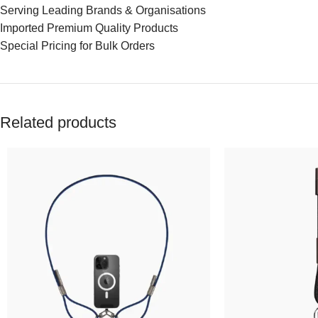
Serving Leading Brands & Organisations
Imported Premium Quality Products
Special Pricing for Bulk Orders
Related products