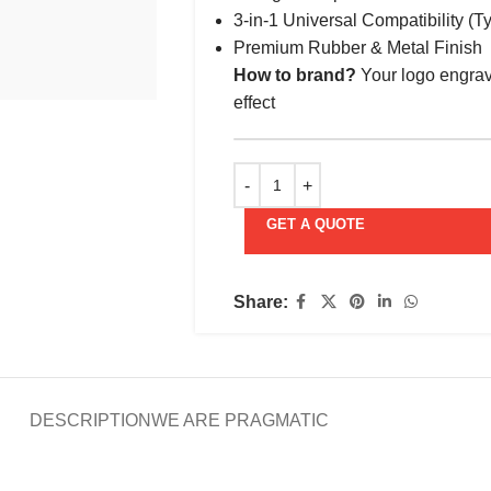
3-in-1 Universal Compatibility (T
Premium Rubber & Metal Finish
How to brand?
Your logo engrav
effect
GET A QUOTE
Share:
DESCRIPTION
WE ARE PRAGMATIC