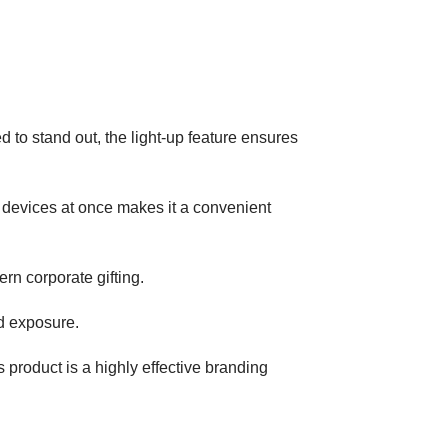
d to stand out, the light-up feature ensures
le devices at once makes it a convenient
ern corporate gifting.
nd exposure.
s product is a highly effective branding