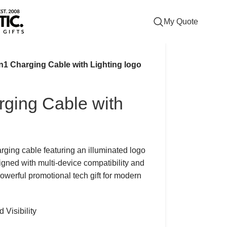
My Quote
in1 Charging Cable with Lighting logo
rging Cable with
arging cable featuring an illuminated logo
igned with multi-device compatibility and
powerful promotional tech gift for modern
Visibility