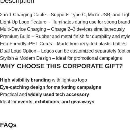
Description
3-in-1 Charging Cable – Supports Type-C, Micro USB, and Ligh
Light-Up Logo Feature – Illuminates during use for strong bran
Multi-Device Charging – Charge 2–3 devices simultaneously
Premium Build – Rubber and metal finish for durability and styl
Eco-Friendly rPET Cords – Made from recycled plastic bottles
Dual Logo Option – Logos can be customized separately (optio
Stylish & Modern Design – Ideal for promotional campaigns
WHY CHOOSE THIS CORPORATE GIFT?
High visibility branding
with light-up logo
Eye-catching design for marketing campaigns
Practical and
widely used tech accessory
Ideal for
events, exhibitions, and giveaways
FAQs