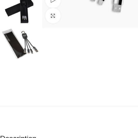
Watch video
Click to enlarge