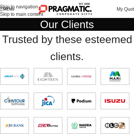
Skip to navigation
My Quo
MENU
Skip to main content
Our Clients
Trusted by these esteemed
clients.