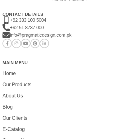
CONTACT DETAILS
+92 333 100 5004
+92 51 8737 000
info@pragmaticdesign.com.pk
MAIN MENU
Home
Our Products
About Us
Blog
Our Clients
E-Catalog