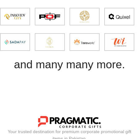
and many many more.
Your trusted destination for premium corporate promotional gift
items in Pakistan.