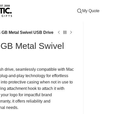
My Quote
64 GB Metal Swivel USB Drive
4 GB Metal Swivel
ash drive, seamlessly compatible with Mac
lug-and-play technology for effortless
into protective casing when not in use to
ing attachment hook to attach it with
 your logo for impactful brand
nty, it offers reliability and
onal needs.