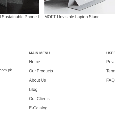
 Sustainable Phone I
MOFT I Invisible Laptop Stand
MAIN MENU
USE
Home
Priv
.com.pk
Our Products
Term
About Us
FAQ
Blog
Our Clients
E-Catalog