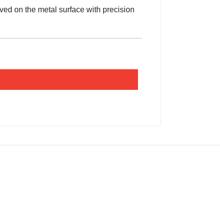
ed on the metal surface with precision