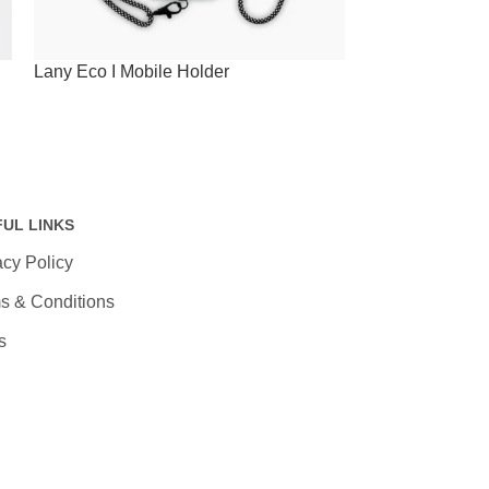
Lany Eco I Mobile Holder
Lany Wristband
60W Charging 
FUL LINKS
acy Policy
s & Conditions
s