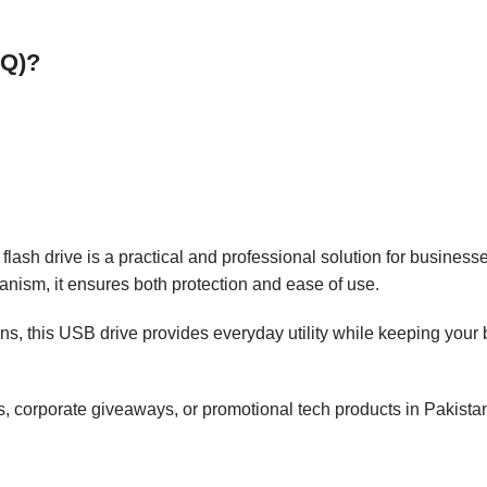
OQ)?
flash drive is a practical and professional solution for businesse
nism, it ensures both protection and ease of use.
, this USB drive provides everyday utility while keeping your br
s, corporate giveaways, or promotional tech products in Pakista