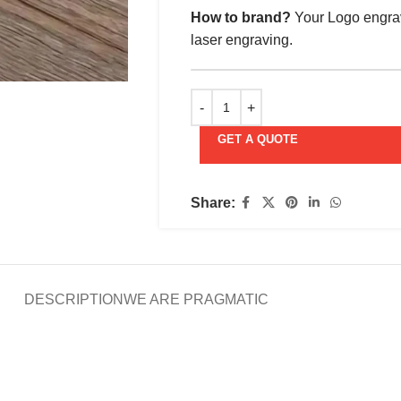
How to brand?
Your Logo engrav
laser engraving.
GET A QUOTE
Share:
DESCRIPTION
WE ARE PRAGMATIC