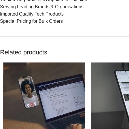
Serving Leading Brands & Organisations
Imported Quality Tech Products
Special Pricing for Bulk Orders
Related products