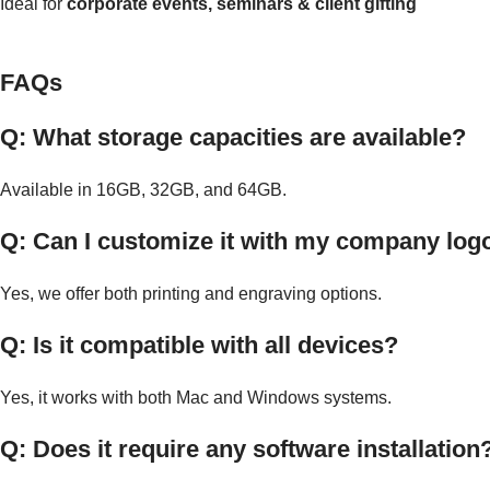
Ideal for
corporate events, seminars & client gifting
FAQs
Q: What storage capacities are available?
Available in 16GB, 32GB, and 64GB.
Q: Can I customize it with my company log
Yes, we offer both printing and engraving options.
Q: Is it compatible with all devices?
Yes, it works with both Mac and Windows systems.
Q: Does it require any software installation