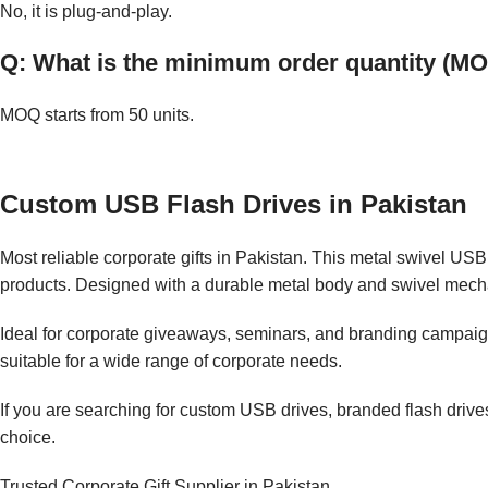
No, it is plug-and-play.
Q: What is the minimum order quantity (M
MOQ starts from 50 units.
Custom USB Flash Drives in Pakistan
Most reliable corporate gifts in Pakistan. This metal swivel USB 
products. Designed with a durable metal body and swivel mecha
Ideal for corporate giveaways, seminars, and branding campaigns
suitable for a wide range of corporate needs.
If you are searching for custom USB drives, branded flash drive
choice.
Trusted Corporate Gift Supplier in Pakistan