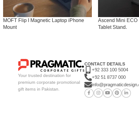
MOFT Flip I Magnetic Laptop iPhone
Ascend Mini ECO I
Mount
Tablet Stand.
CONTACT DETAILS
+92 333 100 5004
Your trusted destination for
+92 51 8737 000
premium corporate promotional
info@pragmaticdesign
gift items in Pakistan.