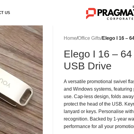
CT US
Home
/
Office Gifts
/
Elego I 16 – 
Elego I 16 – 6
USB Drive
A versatile promotional swivel fl
and Windows systems, featuring p
use. Cap-less design, folds away 
protect the head of the USB. Keyr
lanyard or keys. Personalise with
recognition. Backed by 1-year warra
performance for all your promoti