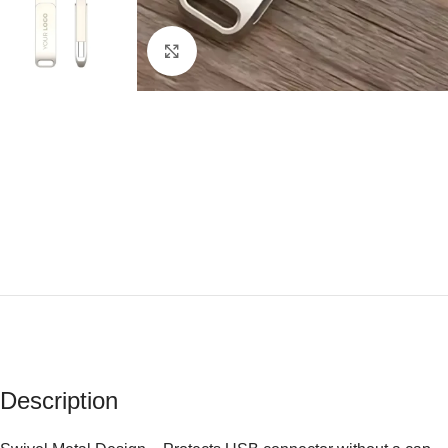
Click to enlarge
Description