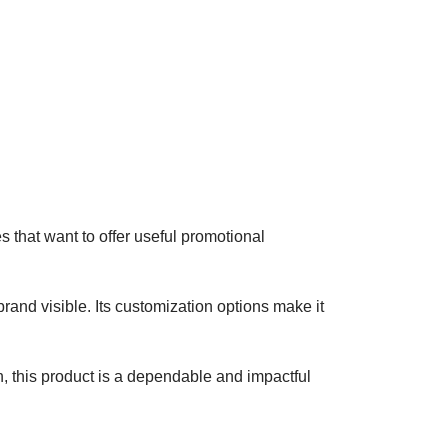
s that want to offer useful promotional
and visible. Its customization options make it
n, this product is a dependable and impactful