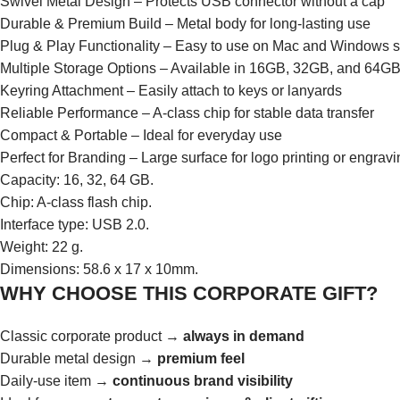
Swivel Metal Design – Protects USB connector without a cap
Durable & Premium Build – Metal body for long-lasting use
Plug & Play Functionality – Easy to use on Mac and Windows 
Multiple Storage Options – Available in 16GB, 32GB, and 64G
Keyring Attachment – Easily attach to keys or lanyards
Reliable Performance – A-class chip for stable data transfer
Compact & Portable – Ideal for everyday use
Perfect for Branding – Large surface for logo printing or engrav
Capacity: 16, 32, 64 GB.
Chip: A-class flash chip.
Interface type: USB 2.0.
Weight: 22 g.
Dimensions: 58.6 x 17 x 10mm.
WHY CHOOSE THIS CORPORATE GIFT?
Classic corporate product →
always in demand
Durable metal design →
premium feel
Daily-use item →
continuous brand visibility