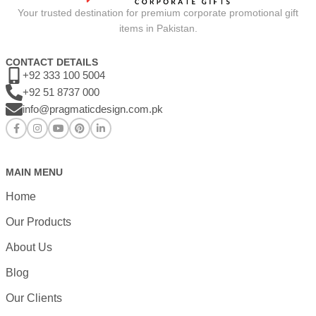
Your trusted destination for premium corporate promotional gift
items in Pakistan.
CONTACT DETAILS
+92 333 100 5004
+92 51 8737 000
info@pragmaticdesign.com.pk
MAIN MENU
Home
Our Products
About Us
Blog
Our Clients