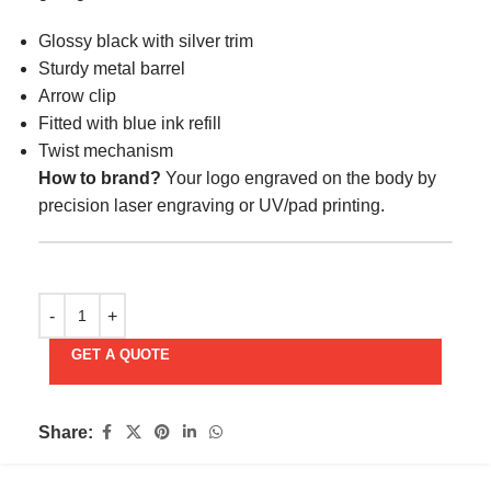
Glossy black with silver trim
Sturdy metal barrel
Arrow clip
Fitted with blue ink refill
Twist mechanism
How to brand?
Your logo engraved on the body by
precision laser engraving or UV/pad printing.
GET A QUOTE
Share: