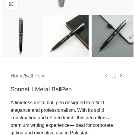
Click to enlarge
Home
/
Ball Pens
Sonnet I Metal BallPen
A timeless metal ball pen designed to reflect
elegance and professionalism. With its solid
construction and refined finish, this pen offers a
premium writing experience—ideal for corporate
gifting and executive use in Pakistan.