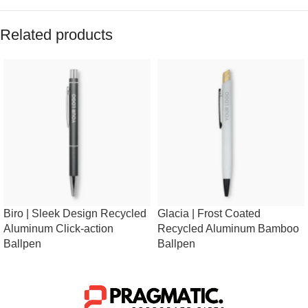
Related products
Biro | Sleek Design Recycled
Glacia | Frost Coated
Aluminum Click-action
Recycled Aluminum Bamboo
Ballpen
Ballpen