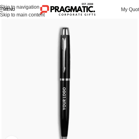
Skip to navigation
My Quo
MENU
Skip to main content