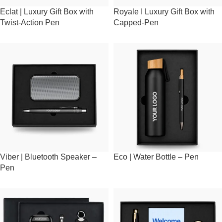
Eclat | Luxury Gift Box with
Royale I Luxury Gift Box with
Twist-Action Pen
Capped-Pen
Viber | Bluetooth Speaker –
Eco | Water Bottle – Pen
Pen