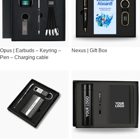
Opus | Earbuds – Keyring –
Nexus | Gift Box
Pen – Charging cable