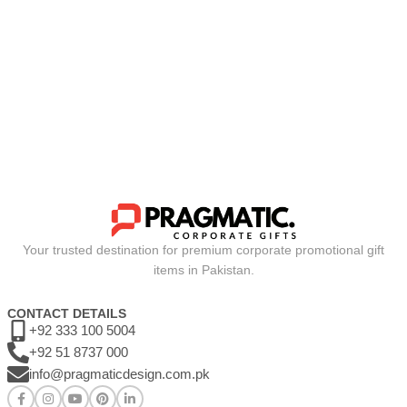
Your trusted destination for premium corporate promotional gift
items in Pakistan.
CONTACT DETAILS
+92 333 100 5004
+92 51 8737 000
info@pragmaticdesign.com.pk