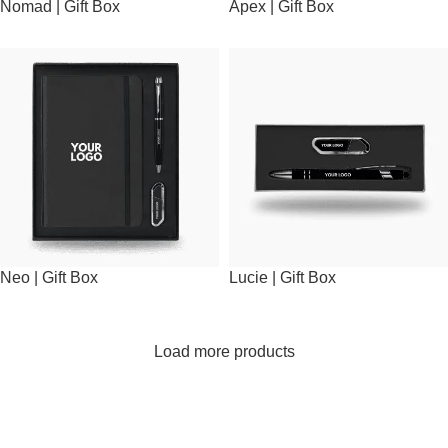
Nomad | Gift Box
Apex | Gift Box
Neo | Gift Box
Lucie | Gift Box
Load more products