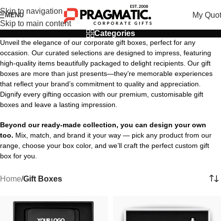
Skip to navigation
My Quo
MENU
Skip to main content
Categories
Unveil the elegance of our corporate gift boxes, perfect for any
occasion. Our curated selections are designed to impress, featuring
high-quality items beautifully packaged to delight recipients. Our gift
boxes are more than just presents—they’re memorable experiences
that reflect your brand’s commitment to quality and appreciation.
Dignify every gifting occasion with our premium, customisable gift
boxes and leave a lasting impression.
Beyond our ready-made collection, you can design your own
too.
Mix, match, and brand it your way — pick any product from our
range, choose your box color, and we’ll craft the perfect custom gift
box for you.
Home
/
Gift Boxes