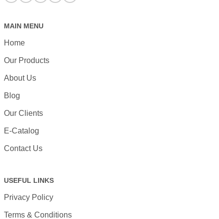
MAIN MENU
Home
Our Products
About Us
Blog
Our Clients
E-Catalog
Contact Us
USEFUL LINKS
Privacy Policy
Terms & Conditions