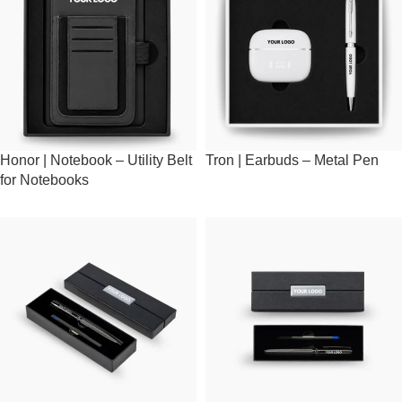
Honor | Notebook – Utility Belt
Tron | Earbuds – Metal Pen
for Notebooks