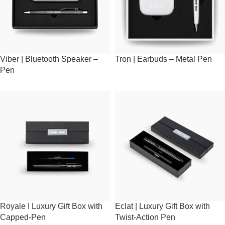
Viber | Bluetooth Speaker –
Tron | Earbuds – Metal Pen
Pen
Royale I Luxury Gift Box with
Eclat | Luxury Gift Box with
Capped-Pen
Twist-Action Pen