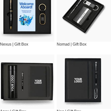
Nexus | Gift Box
Nomad | Gift Box