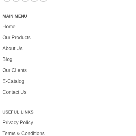
MAIN MENU
Home
Our Products
About Us
Blog
Our Clients
E-Catalog
Contact Us
USEFUL LINKS
Privacy Policy
Terms & Conditions