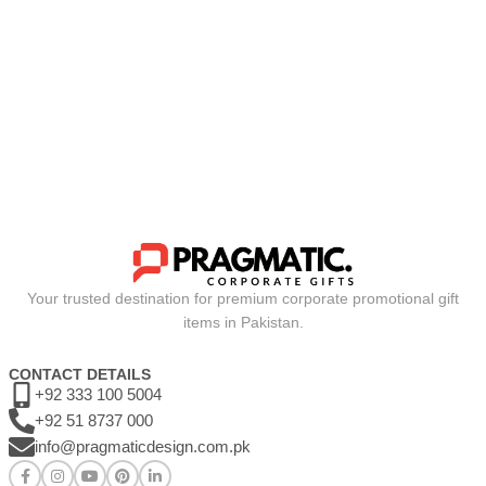
Your trusted destination for premium corporate promotional gift
items in Pakistan.
CONTACT DETAILS
+92 333 100 5004
+92 51 8737 000
info@pragmaticdesign.com.pk