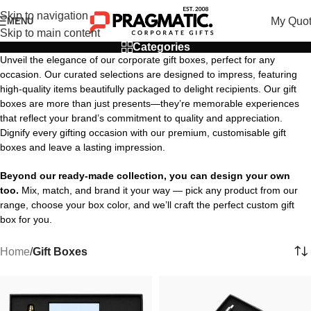
Skip to navigation
My Quo
MENU
Skip to main content
Categories
Unveil the elegance of our corporate gift boxes, perfect for any
occasion. Our curated selections are designed to impress, featuring
high-quality items beautifully packaged to delight recipients. Our gift
boxes are more than just presents—they’re memorable experiences
that reflect your brand’s commitment to quality and appreciation.
Dignify every gifting occasion with our premium, customisable gift
boxes and leave a lasting impression.
Beyond our ready-made collection, you can design your own
too.
Mix, match, and brand it your way — pick any product from our
range, choose your box color, and we’ll craft the perfect custom gift
box for you.
Home
/
Gift Boxes