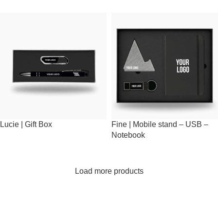
Lucie | Gift Box
Fine | Mobile stand – USB –
Notebook
Load more products