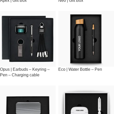
Apex | Gift Box
Neo | Gift Box
Opus | Earbuds – Keyring –
Eco | Water Bottle – Pen
Pen – Charging cable