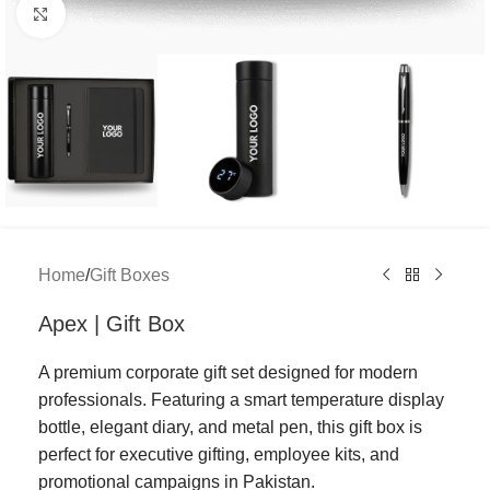
Click to enlarge
Home
/
Gift Boxes
Apex | Gift Box
A premium corporate gift set designed for modern
professionals. Featuring a smart temperature display
bottle, elegant diary, and metal pen, this gift box is
perfect for executive gifting, employee kits, and
promotional campaigns in Pakistan.