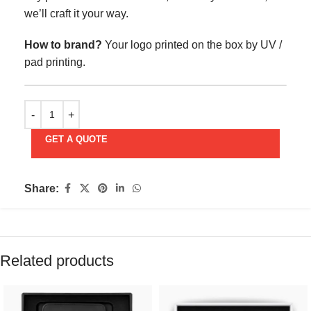
we’ll craft it your way.
How to brand?
Your logo printed on the box by UV /
pad printing.
GET A QUOTE
Share:
Related products