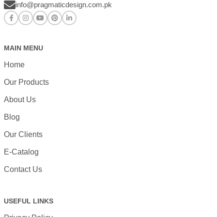
info@pragmaticdesign.com.pk
MAIN MENU
Home
Our Products
About Us
Blog
Our Clients
E-Catalog
Contact Us
USEFUL LINKS