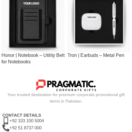
Honor | Notebook – Utility Belt
Tron | Earbuds – Metal Pen
for Notebooks
Your trusted destination for premium corporate promotional gift
items in Pakistan.
CONTACT DETAILS
+92 333 100 5004
+92 51 8737 000