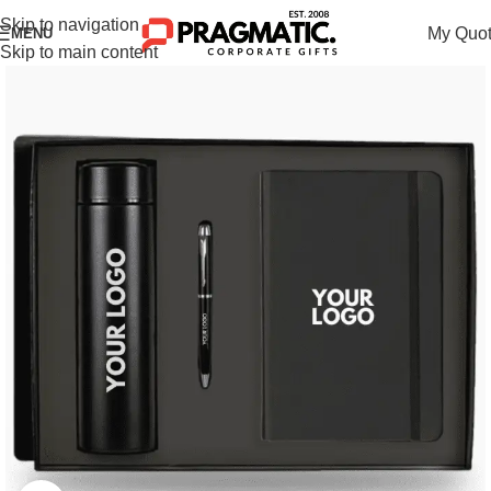
Skip to navigation
My Quo
MENU
Skip to main content