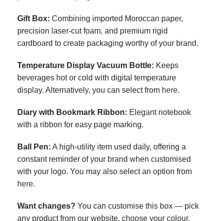
Gift Box
:
Combining imported Moroccan paper,
precision laser-cut foam, and premium rigid
cardboard to create packaging worthy of your brand.
Temperature Display Vacuum Bottle
:
Keeps
beverages hot or cold with digital temperature
display. Alternatively, you can select from
here.
Diary with Bookmark Ribbon
:
Elegant notebook
with a ribbon for easy page marking.
Ball Pen
:
A high-utility item used daily, offering a
constant reminder of your brand when customised
with your logo. You may also select an option from
here.
Want changes?
You can customise this box — pick
any product from our website, choose your colour,