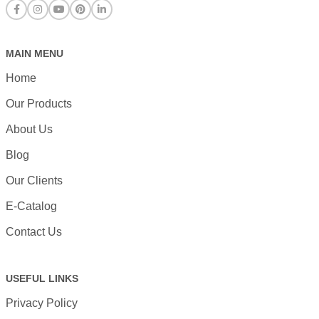
MAIN MENU
Home
Our Products
About Us
Blog
Our Clients
E-Catalog
Contact Us
USEFUL LINKS
Privacy Policy