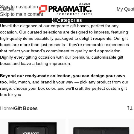
Skip to navigation
My Quo
MENU
Skip to main content
Categories
Unveil the elegance of our corporate gift boxes, perfect for any
occasion. Our curated selections are designed to impress, featuring
high-quality items beautifully packaged to delight recipients. Our gift
boxes are more than just presents—they’re memorable experiences
that reflect your brand’s commitment to quality and appreciation.
Dignify every gifting occasion with our premium, customisable gift
boxes and leave a lasting impression.
Beyond our ready-made collection, you can design your own
too.
Mix, match, and brand it your way — pick any product from our
range, choose your box color, and we’ll craft the perfect custom gift
box for you.
Home
/
Gift Boxes