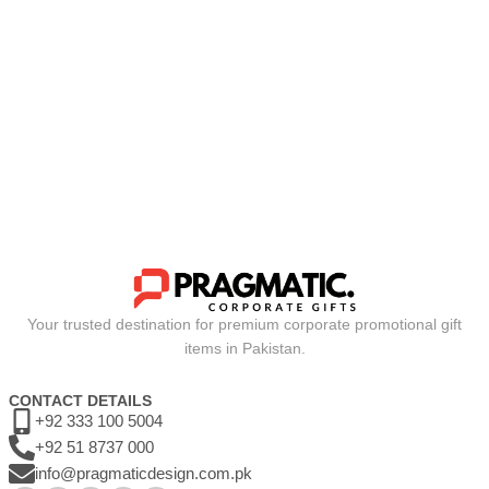
Your trusted destination for premium corporate promotional gift
items in Pakistan.
CONTACT DETAILS
+92 333 100 5004
+92 51 8737 000
info@pragmaticdesign.com.pk