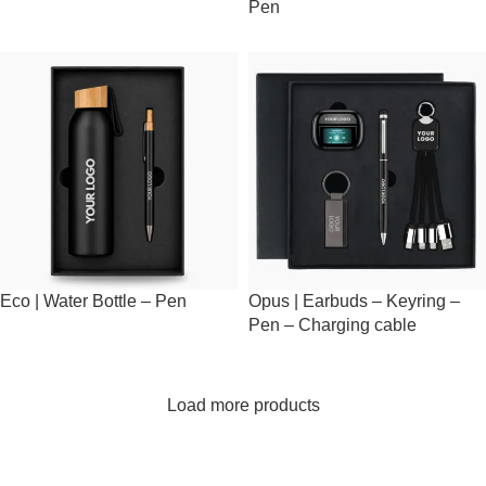
Pen
Eco | Water Bottle – Pen
Opus | Earbuds – Keyring –
Pen – Charging cable
Load more products