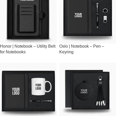
Honor | Notebook – Utility Belt
Oslo | Notebook – Pen –
for Notebooks
Keyring