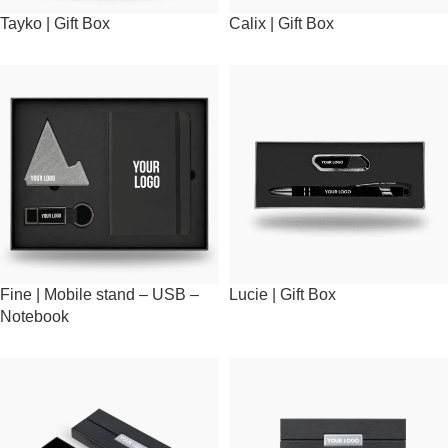
Tayko | Gift Box
Calix | Gift Box
Fine | Mobile stand – USB –
Lucie | Gift Box
Notebook