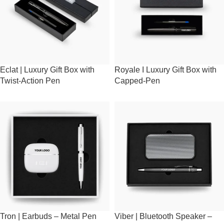
Eclat | Luxury Gift Box with
Royale I Luxury Gift Box with
Twist-Action Pen
Capped-Pen
Tron | Earbuds – Metal Pen
Viber | Bluetooth Speaker –