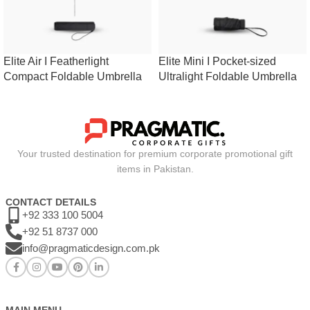
Elite Air I Featherlight
Elite Mini I Pocket-sized
Compact Foldable Umbrella
Ultralight Foldable Umbrella
Your trusted destination for premium corporate promotional gift
items in Pakistan.
CONTACT DETAILS
+92 333 100 5004
+92 51 8737 000
info@pragmaticdesign.com.pk