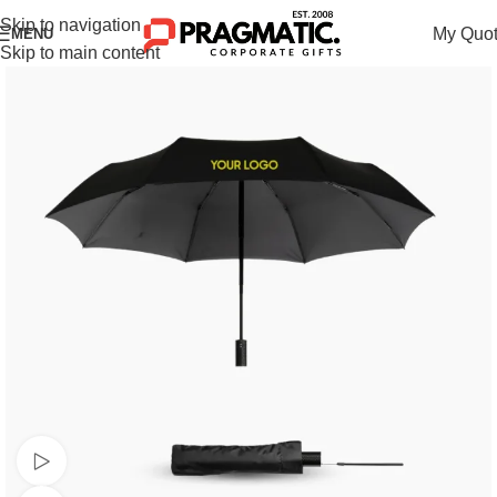
Skip to navigation
My Quo
MENU
Skip to main content
Watch video