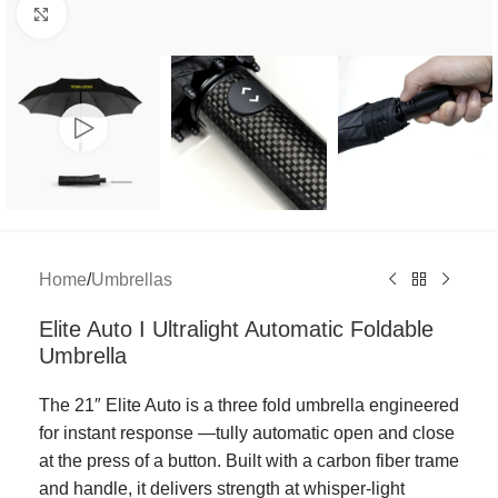
Click to enlarge
Home
/
Umbrellas
Elite Auto I Ultralight Automatic Foldable
Umbrella
The 21″ Elite Auto is a three fold umbrella engineered
for instant response —tully automatic open and close
at the press of a button. Built with a carbon fiber trame
and handle, it delivers strength at whisper-light