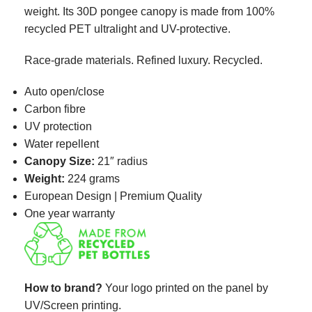
weight. Its 30D pongee canopy is made from 100%
recycled PET ultralight and UV-protective.
Race-grade materials. Refined luxury. Recycled.
Auto open/close
Carbon fibre
UV protection
Water repellent
Canopy Size:
21″ radius
Weight:
224 grams
European Design | Premium Quality
One year warranty
How to brand?
Your logo printed on the panel
by
UV/Screen printing.