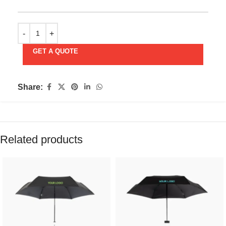
GET A QUOTE
Share:
Related products