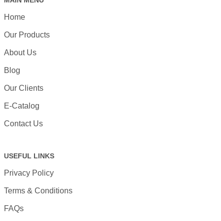
MAIN MENU
Home
Our Products
About Us
Blog
Our Clients
E-Catalog
Contact Us
USEFUL LINKS
Privacy Policy
Terms & Conditions
FAQs