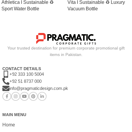
Athletica I Sustainable ♻
Vita I Sustainable ♻ Luxury
Sport Water Bottle
Vacuum Bottle
Your trusted destination for premium corporate promotional gift
items in Pakistan.
CONTACT DETAILS
+92 333 100 5004
+92 51 8737 000
info@pragmaticdesign.com.pk
MAIN MENU
Home