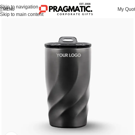
Skip to navigation
My Quo
MENU
Skip to main content