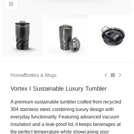
Click to enlarge
Home
/
Bottles & Mugs
Vortex I Sustainable Luxury Tumbler
A premium sustainable tumbler crafted from recycled
304 stainless steel, combining luxury design with
everyday functionality. Featuring advanced vacuum
insulation and a leak-proof lid, it keeps beverages at
the perfect temperature while showcasing your