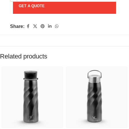
GET A QUOTE
Share:
Related products