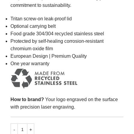
commitment to sustainability.
Tritan screw-on leak-proof lid
Optional carrying belt
Food grade 304/304 recycled stainless steel
Protected by self-healing corrosion-resistant
chromium oxide film
European Design | Premium Quality
One year warranty
How to brand?
Your logo engraved on the surface
with precision laser engraving.