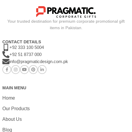
Your trusted destination for premium corporate promotional gift
items in Pakistan.
CONTACT DETAILS
+92 333 100 5004
+92 51 8737 000
info@pragmaticdesign.com.pk
MAIN MENU
Home
Our Products
About Us
Blog