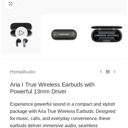
Click to enlarge
Home
/
Audio
Aria I True Wireless Earbuds with
Powerful 13mm Driver
Experience powerful sound in a compact and stylish
package with Aria True Wireless Earbuds. Designed
for music, calls, and everyday convenience, these
earbuds deliver immersive audio, seamless