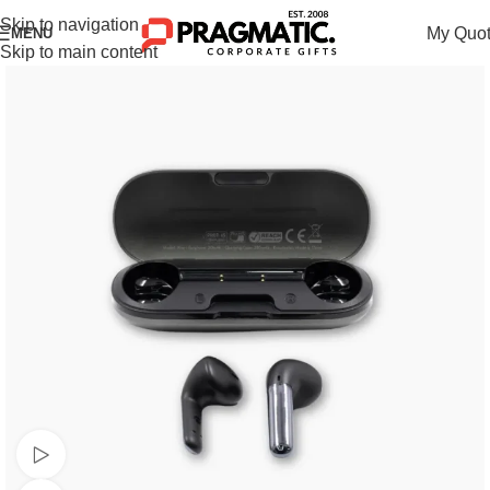
Skip to navigation
My Quo
MENU
Skip to main content
Watch video