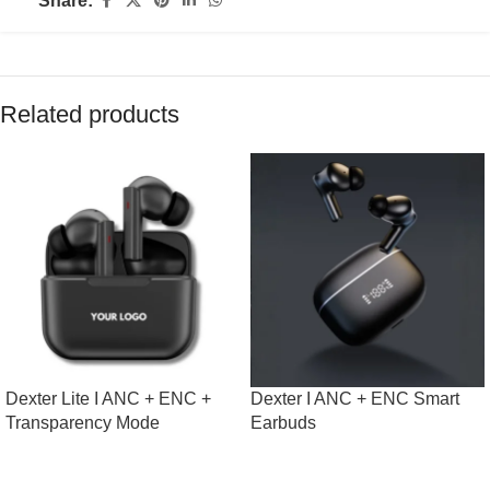
Share:
Related products
Dexter Lite I ANC + ENC +
Dexter I ANC + ENC Smart
Transparency Mode
Earbuds