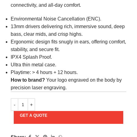
connectivity, and all-day comfort.
Environmental Noise Cancellation (ENC).
13mm drivers delivering rich, immersive sound, deep
bass, clear mids, and crisp highs.
Ergonomic design fits snugly in ears, offering comfort,
stability, and secure fit.
IPX4 Splash Proof.
Ultra thin metal case.
Playtime: > 4 hours + 12 hours.
How to brand?
Your logo engraved on the body by
precision laser engraving.
GET A QUOTE