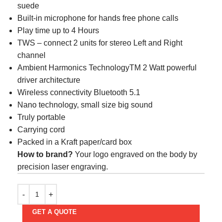
suede
Built-in microphone for hands free phone calls
Play time up to 4 Hours
TWS – connect 2 units for stereo Left and Right
channel
Ambient Harmonics TechnologyTM 2 Watt powerful
driver architecture
Wireless connectivity Bluetooth 5.1
Nano technology, small size big sound
Truly portable
Carrying cord
Packed in a Kraft paper/card box
How to brand?
Your logo engraved on the body by
precision laser engraving.
GET A QUOTE