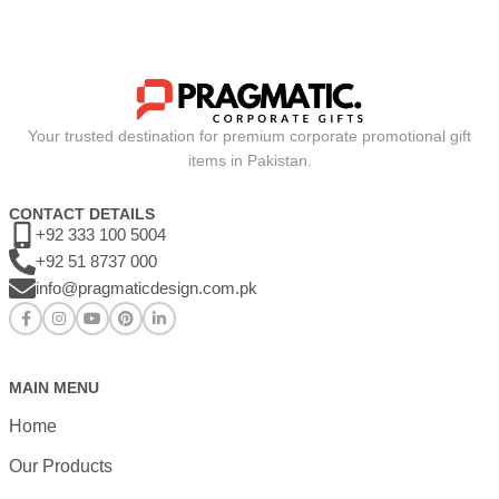
Your trusted destination for premium corporate promotional gift
items in Pakistan.
CONTACT DETAILS
+92 333 100 5004
+92 51 8737 000
info@pragmaticdesign.com.pk
MAIN MENU
Home
Our Products