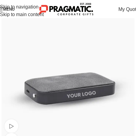
Skip to navigation
My Quo
MENU
Skip to main content
Watch video