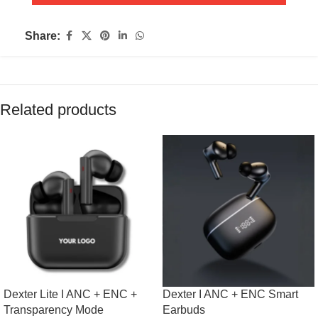
Share:
Related products
Dexter Lite I ANC + ENC +
Dexter I ANC + ENC Smart
Transparency Mode
Earbuds