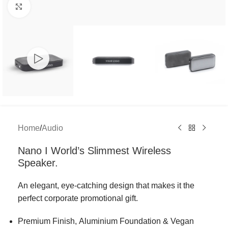
Click to enlarge
Home
/
Audio
Nano I World’s Slimmest Wireless
Speaker.
An elegant, eye-catching design that makes it the
perfect corporate promotional gift.
Premium Finish, Aluminium Foundation & Vegan