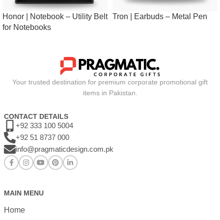
Honor | Notebook – Utility Belt
Tron | Earbuds – Metal Pen
for Notebooks
Your trusted destination for premium corporate promotional gift
items in Pakistan.
CONTACT DETAILS
+92 333 100 5004
+92 51 8737 000
info@pragmaticdesign.com.pk
MAIN MENU
Home