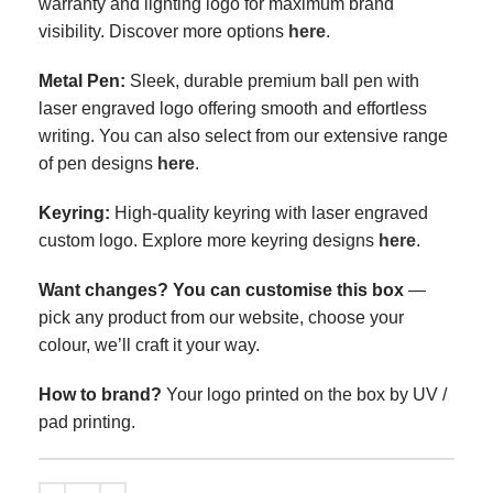
warranty and lighting logo for maximum brand
visibility.
Discover more options
here
.
Metal Pen
:
Sleek, durable premium ball pen with
laser engraved logo offering smooth and effortless
writing. You can also select from our extensive range
of pen designs
here
.
Keyring
:
High-quality keyring with laser engraved
custom logo. Explore more keyring designs
here
.
Want changes? You can customise this box
—
pick any product from our website, choose your
colour, we’ll craft it your way.
How to brand?
Your logo printed on the box by UV /
pad printing.