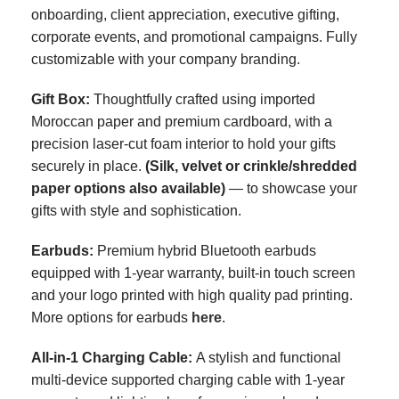
onboarding, client appreciation, executive gifting,
corporate events, and promotional campaigns. Fully
customizable with your company branding.
Gift Box
:
Thoughtfully crafted using imported
Moroccan paper and premium cardboard, with a
precision laser-cut foam interior to hold your gifts
securely in place.
(Silk, velvet or crinkle/shredded
paper options also available)
— to showcase your
gifts with style and sophistication.
Earbuds:
Premium
hybrid
Bluetooth earbuds
equipped with 1-year warranty, built-in touch screen
and your logo printed with high quality pad printing
.
More options for earbuds
here
.
All-in-1 Charging Cable:
A stylish and functional
multi-device supported charging cable with 1-year