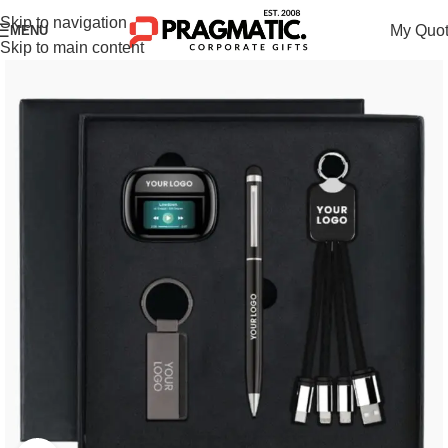
Skip to navigation
My Quo
MENU
Skip to main content