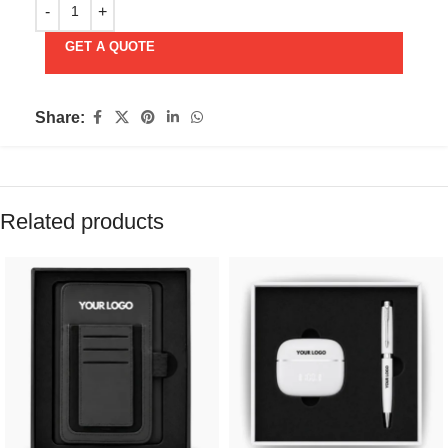
GET A QUOTE
Share:
Related products