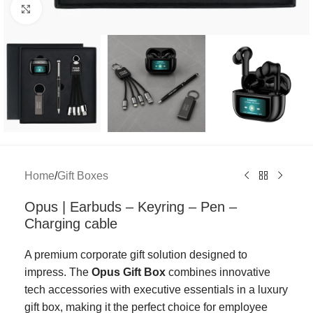
Click to enlarge
Home
/
Gift Boxes
Opus | Earbuds – Keyring – Pen –
Charging cable
A premium corporate gift solution designed to
impress. The
Opus Gift Box
combines innovative
tech accessories with executive essentials in a luxury
gift box, making it the perfect choice for employee